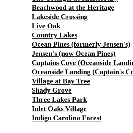
Beachwood at the Heritage
Lakeside Crossing
Live Oak
Country Lakes
Ocean Pines (formerly Jensen's)
Jensen's (now Ocean Pines)
Captains Cove (Oceanside Landi
Oceanside Landing (Captain's C
Village at Bay Tree
Shady Grove
Three Lakes Park
Inlet Oaks Village
Indigo Carolina Forest