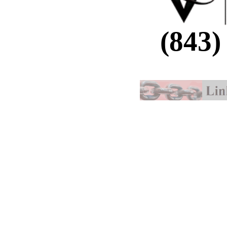
(843)