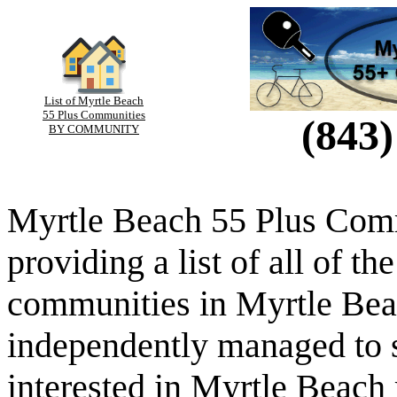
List of Myrtle Beach
55 Plus Communities
(843)
BY COMMUNITY
Myrtle Beach 55 Plus Comm
providing a list of all of th
communities in Myrtle Beac
independently managed to s
interested in Myrtle Beach