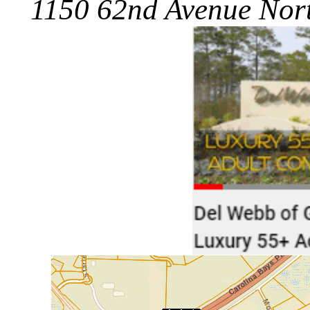
1150 62nd Avenue Nort