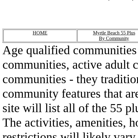
HOME
Myrtle Beach 55 Plus
By Community
Age qualified communities 
communities, active adult 
communities - they traditio
community features that are
site will list all of the 55
The activities, amenities,
restrictions will likely va