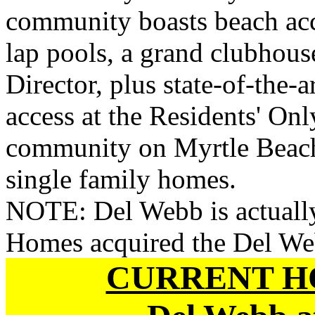
community boasts beach acce
lap pools, a grand clubhouse
Director, plus state-of-the-a
access at the Residents' On
community on Myrtle Beach 
single family homes.
NOTE: Del Webb is actually
Homes acquired the Del We
CURRENT H