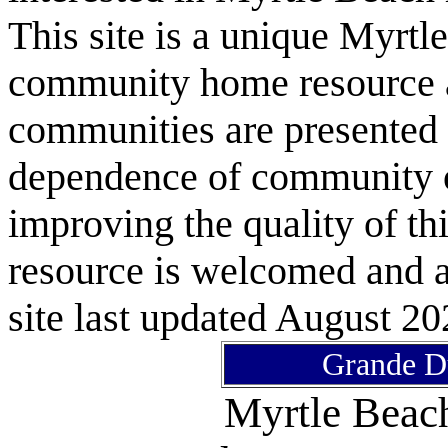
This site is a unique Myrtl
community home resource as
communities are presented 
dependence of community or
improving the quality of 
resource is welcomed and a
site last updated August 20
Grande D
Myrtle Bea