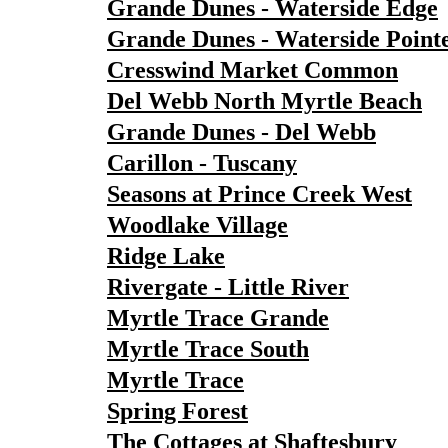
Grande Dunes - Waterside Edge
Grande Dunes - Waterside Point
Cresswind Market Common
Del Webb North Myrtle Beach
Grande Dunes - Del Webb
Carillon - Tuscany
Seasons at Prince Creek West
Woodlake Village
Ridge Lake
Rivergate - Little River
Myrtle Trace Grande
Myrtle Trace South
Myrtle Trace
Spring Forest
The Cottages at Shaftesbury