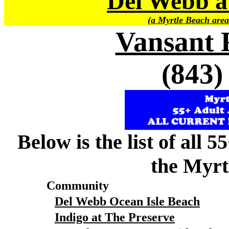
Del Webb a
(a Myrtle Beach area
Vansant 
(843)
Below is the list of all 
the Myrt
Community
Del Webb Ocean Isle Beach
Indigo at The Preserve