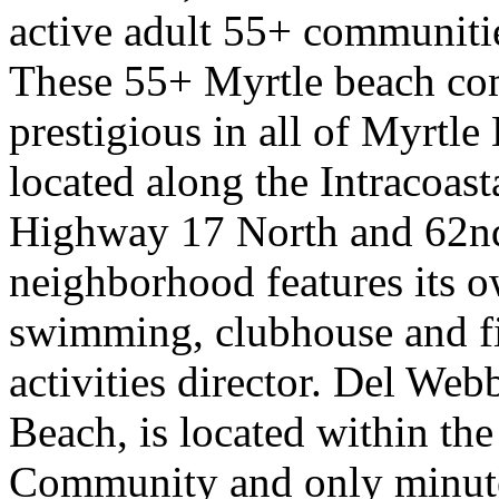
active adult 55+ communiti
These 55+ Myrtle beach co
prestigious in all of Myrtl
located along the Intracoast
Highway 17 North and 62n
neighborhood features its 
swimming, clubhouse and fit
activities director. Del We
Beach, is located within t
Community and only minute