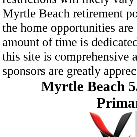
Myrtle Beach retirement po
the home opportunities are 
amount of time is dedicated
this site is comprehensive a
sponsors are greatly apprec
Myrtle Beach 5
Prima