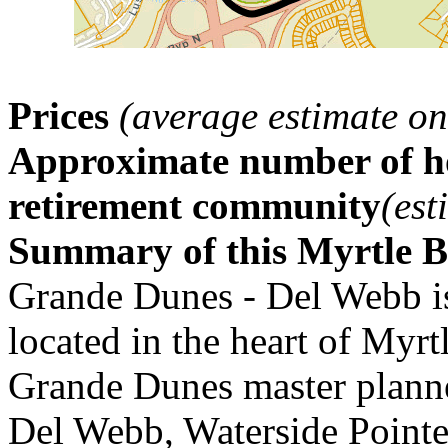
Prices
(average estimate on
Approximate number of ho
retirement community
(est
Summary of this Myrtle 
Grande Dunes - Del Webb i
located in the heart of Myrt
Grande Dunes master plann
Del Webb, Waterside Pointe