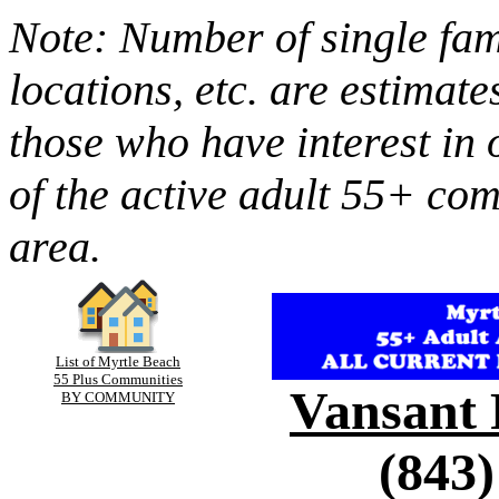
Note: Number of single fami
locations, etc. are estimate
those who have interest in 
of the active adult 55+ co
area.
List of Myrtle Beach
55 Plus Communities
Vansant 
BY COMMUNITY
(843)