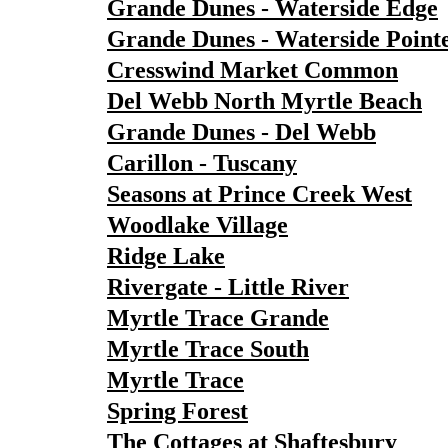
Grande Dunes - Waterside Edge
Grande Dunes - Waterside Point
Cresswind Market Common
Del Webb North Myrtle Beach
Grande Dunes - Del Webb
Carillon - Tuscany
Seasons at Prince Creek West
Woodlake Village
Ridge Lake
Rivergate - Little River
Myrtle Trace Grande
Myrtle Trace South
Myrtle Trace
Spring Forest
The Cottages at Shaftesbury