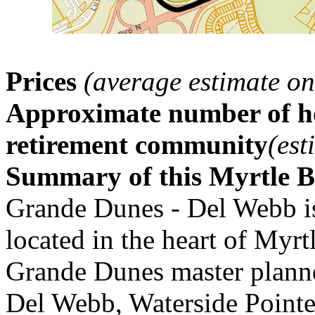
Prices
(average estimate on
Approximate number of ho
retirement community
(est
Summary of this Myrtle 
Grande Dunes - Del Webb i
located in the heart of Myrt
Grande Dunes master plann
Del Webb, Waterside Pointe