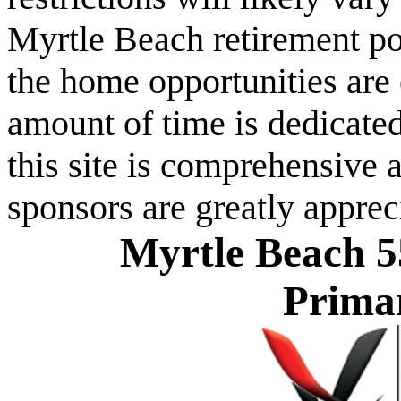
Myrtle Beach retirement po
the home opportunities are 
amount of time is dedicated
this site is comprehensive a
sponsors are greatly apprec
Myrtle Beach 5
Prima