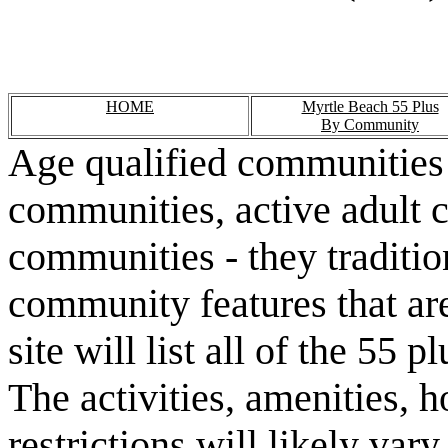
HOME
Myrtle Beach 55 Plus
By Community
Age qualified communities 
communities, active adult 
communities - they traditio
community features that are
site will list all of the 55
The activities, amenities,
restrictions will likely va