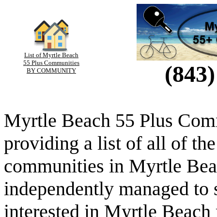
List of Myrtle Beach
55 Plus Communities
(843)
BY COMMUNITY
Myrtle Beach 55 Plus Comm
providing a list of all of th
communities in Myrtle Beac
independently managed to s
interested in Myrtle Beach