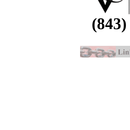
(843)