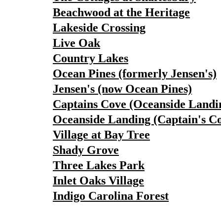
Beachwood at the Heritage
Lakeside Crossing
Live Oak
Country Lakes
Ocean Pines (formerly Jensen's)
Jensen's (now Ocean Pines)
Captains Cove (Oceanside Landi
Oceanside Landing (Captain's C
Village at Bay Tree
Shady Grove
Three Lakes Park
Inlet Oaks Village
Indigo Carolina Forest