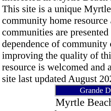
This site is a unique Myrtl
community home resource as
communities are presented 
dependence of community or
improving the quality of 
resource is welcomed and a
site last updated August 20
Grande D
Myrtle Bea