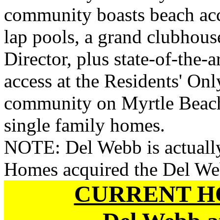
community boasts beach acce
lap pools, a grand clubhouse
Director, plus state-of-the-a
access at the Residents' On
community on Myrtle Beach 
single family homes.
NOTE: Del Webb is actually
Homes acquired the Del We
CURRENT H