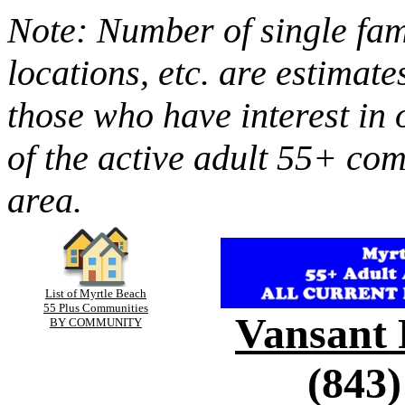
Note: Number of single fami
locations, etc. are estimate
those who have interest in 
of the active adult 55+ co
area.
List of Myrtle Beach
55 Plus Communities
Vansant 
BY COMMUNITY
(843)