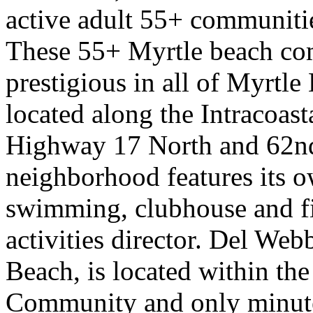
active adult 55+ communiti
These 55+ Myrtle beach co
prestigious in all of Myrtl
located along the Intracoast
Highway 17 North and 62n
neighborhood features its 
swimming, clubhouse and fit
activities director. Del We
Beach, is located within t
Community and only minute