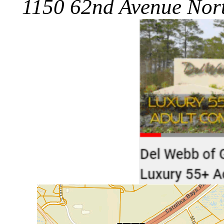
1150 62nd Avenue Nort