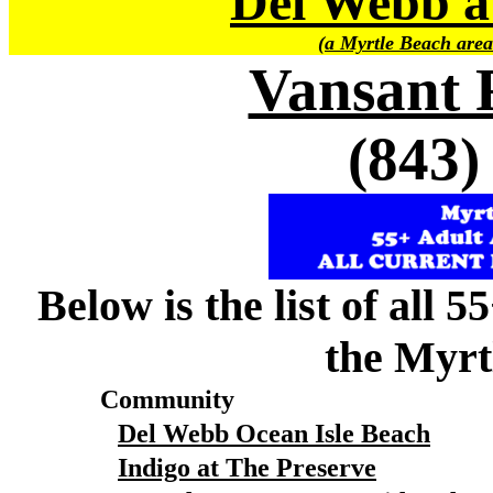
Del Webb a
(a Myrtle Beach area
Vansant 
(843)
Below is the list of all 
the Myrt
Community
Del Webb Ocean Isle Beach
Indigo at The Preserve