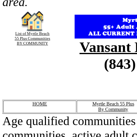
area.
List of Myrtle Beach
55 Plus Communities
Vansant 
BY COMMUNITY
(843)
HOME
Myrtle Beach 55 Plus
By Community
Age qualified communities 
communities, active adult 