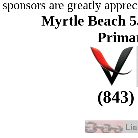
sponsors are greatly apprec
Myrtle Beach 5
Prima
(843)