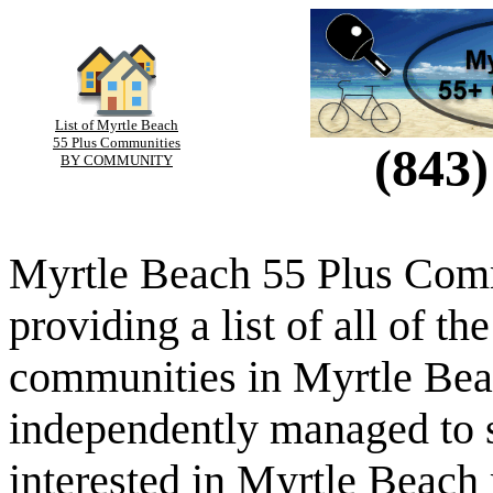
List of Myrtle Beach
55 Plus Communities
(843)
BY COMMUNITY
Myrtle Beach 55 Plus Comm
providing a list of all of th
communities in Myrtle Beac
independently managed to s
interested in Myrtle Beach