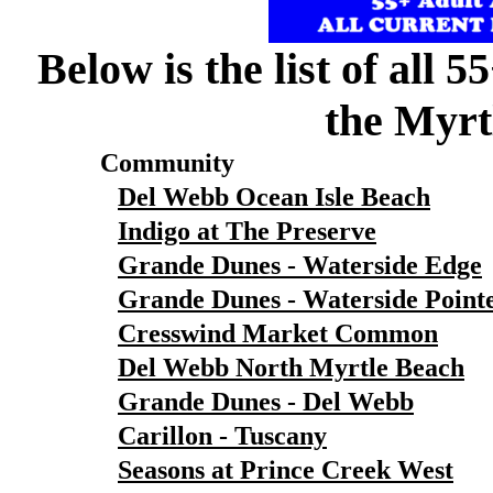
Below is the list of all 
the Myrt
Community
Del Webb Ocean Isle Beach
Indigo at The Preserve
Grande Dunes - Waterside Edge
Grande Dunes - Waterside Point
Cresswind Market Common
Del Webb North Myrtle Beach
Grande Dunes - Del Webb
Carillon - Tuscany
Seasons at Prince Creek West