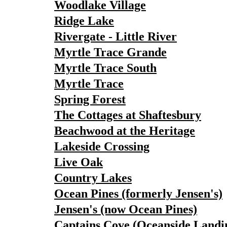
Woodlake Village
Ridge Lake
Rivergate - Little River
Myrtle Trace Grande
Myrtle Trace South
Myrtle Trace
Spring Forest
The Cottages at Shaftesbury
Beachwood at the Heritage
Lakeside Crossing
Live Oak
Country Lakes
Ocean Pines (formerly Jensen's)
Jensen's (now Ocean Pines)
Captains Cove (Oceanside Landi