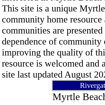
This site is a unique Myrtl
community home resource as
communities are presented 
dependence of community or
improving the quality of 
resource is welcomed and a
site last updated August 20
Rivergat
Myrtle Bea