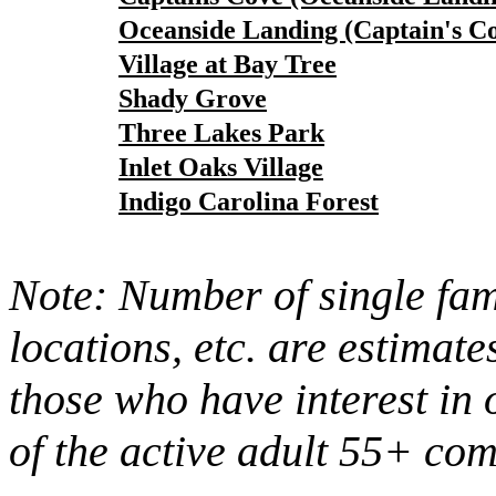
Oceanside Landing (Captain's C
Village at Bay Tree
Shady Grove
Three Lakes Park
Inlet Oaks Village
Indigo Carolina Forest
Note: Number of single fami
locations, etc. are estimate
those who have interest in 
of the active adult 55+ co