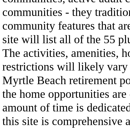
communities - they traditio
community features that are
site will list all of the 55
The activities, amenities,
restrictions will likely va
Myrtle Beach retirement po
the home opportunities are 
amount of time is dedicated
this site is comprehensive a