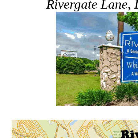
Rivergate Lane, L