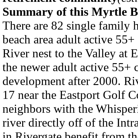
Summary of this Myrtle 
There are 82 single family 
beach area adult active 55+
River nest to the Valley at E
the newer adult active 55+
development after 2000. Riv
17 near the Eastport Golf 
neighbors with the Whispe
river directly off of the I
in Rivergate benefit from t