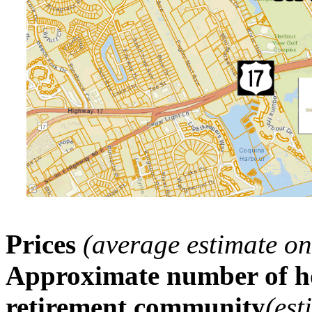
Prices
(average estimate on
Approximate number of ho
retirement community
(est