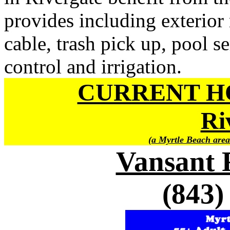
provides including exterior
cable, trash pick up, pool se
control and irrigation.
CURRENT H
Ri
(a Myrtle Beach area
Vansant 
(843)