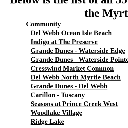
the Myrt
Community
Del Webb Ocean Isle Beach
Indigo at The Preserve
Grande Dunes - Waterside Edge
Grande Dunes - Waterside Point
Cresswind Market Common
Del Webb North Myrtle Beach
Grande Dunes - Del Webb
Carillon - Tuscany
Seasons at Prince Creek West
Woodlake Village
Ridge Lake