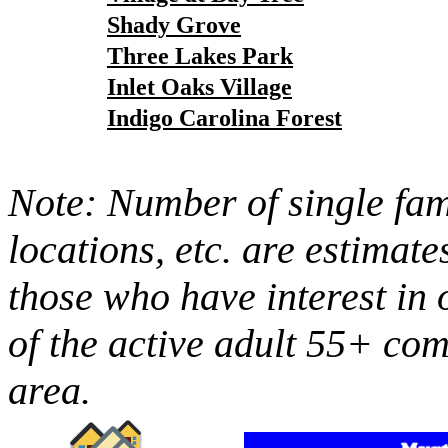
Shady Grove
Three Lakes Park
Inlet Oaks Village
Indigo Carolina Forest
Note: Number of single fami
locations, etc. are estimate
those who have interest in 
of the active adult 55+ co
area.