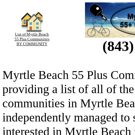
List of Myrtle Beach
55 Plus Communities
(843)
BY COMMUNITY
Myrtle Beach 55 Plus Comm
providing a list of all of th
communities in Myrtle Beac
independently managed to s
interested in Myrtle Beach