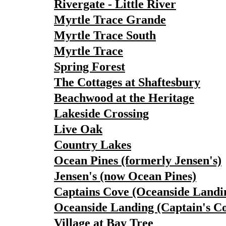
Rivergate - Little River
Myrtle Trace Grande
Myrtle Trace South
Myrtle Trace
Spring Forest
The Cottages at Shaftesbury
Beachwood at the Heritage
Lakeside Crossing
Live Oak
Country Lakes
Ocean Pines (formerly Jensen's)
Jensen's (now Ocean Pines)
Captains Cove (Oceanside Landi
Oceanside Landing (Captain's C
Village at Bay Tree