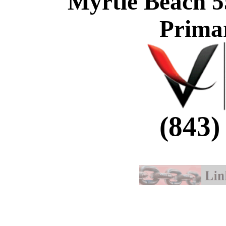
Myrtle Beach 5
Prima
(843)