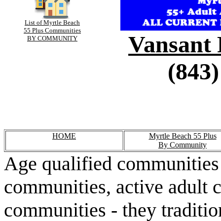
List of Myrtle Beach
55 Plus Communities
Vansant 
BY COMMUNITY
(843)
HOME
Myrtle Beach 55 Plus
By Community
Age qualified communities 
communities, active adult 
communities - they traditio