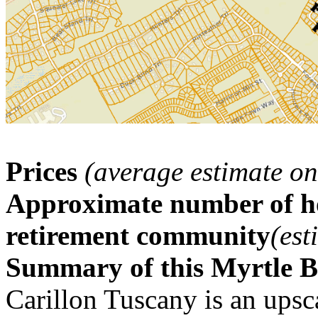
Prices
(average estimate on
Approximate number of ho
retirement community
(est
Summary of this Myrtle 
Carillon Tuscany is an ups