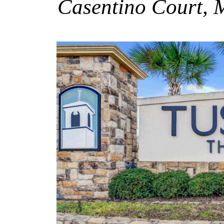
Casentino Court, 