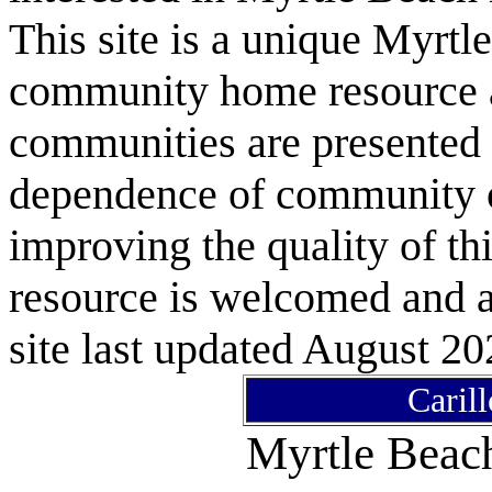
This site is a unique Myrtl
community home resource as
communities are presented 
dependence of community or
improving the quality of 
resource is welcomed and a
site last updated August 20
Caril
Myrtle Bea