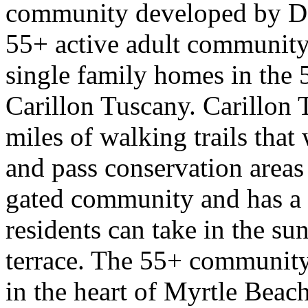
community developed by D. 
55+ active adult community
single family homes in the
Carillon Tuscany. Carillon
miles of walking trails tha
and pass conservation areas
gated community and has a 
residents can take in the su
terrace. The 55+ community 
in the heart of Myrtle Beach,