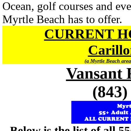
Ocean, golf courses and ever
Myrtle Beach has to offer.
CURRENT H
Carillo
(a Myrtle Beach area
Vansant 
(843)
Below is the list of all 