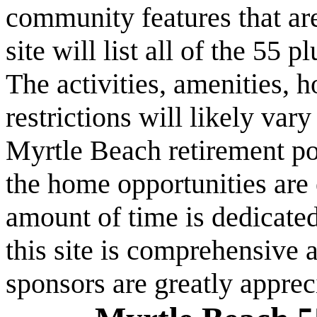
community features that are
site will list all of the 55
The activities, amenities,
restrictions will likely va
Myrtle Beach retirement po
the home opportunities are 
amount of time is dedicated
this site is comprehensive a
sponsors are greatly apprec