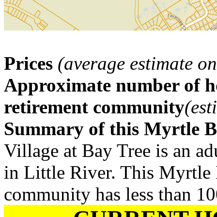
Prices
(average estimate on
Approximate number of ho
retirement community
(est
Summary of this Myrtle 
Village at Bay Tree is an a
in Little River. This Myrtle
community has less than 1