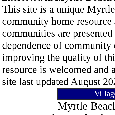
This site is a unique Myrtl
community home resource as
communities are presented 
dependence of community or
improving the quality of 
resource is welcomed and a
site last updated August 20
Villag
Myrtle Bea