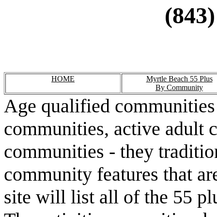
(843)
HOME
Myrtle Beach 55 Plus
By Community
Age qualified communities 
communities, active adult 
communities - they traditio
community features that are
site will list all of the 55