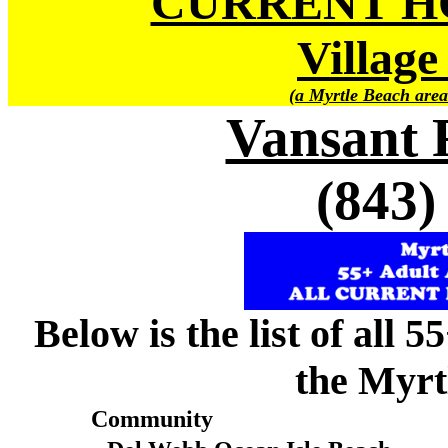
CURRENT H
Village
(a Myrtle Beach area
Vansant 
(843)
Below is the list of all 
the Myrt
Community