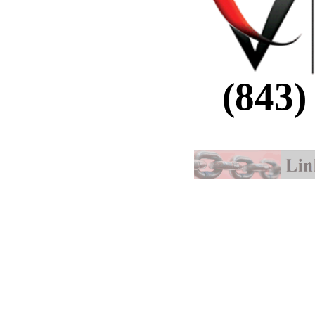
(843)