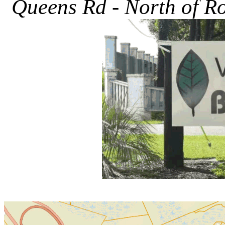
Queens Rd - North of Rou