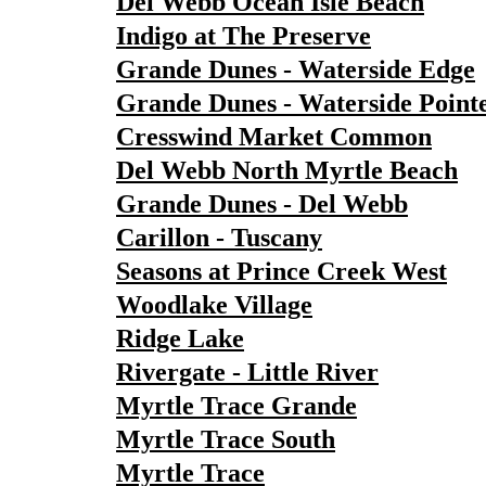
Del Webb Ocean Isle Beach
Indigo at The Preserve
Grande Dunes - Waterside Edge
Grande Dunes - Waterside Point
Cresswind Market Common
Del Webb North Myrtle Beach
Grande Dunes - Del Webb
Carillon - Tuscany
Seasons at Prince Creek West
Woodlake Village
Ridge Lake
Rivergate - Little River
Myrtle Trace Grande
Myrtle Trace South
Myrtle Trace