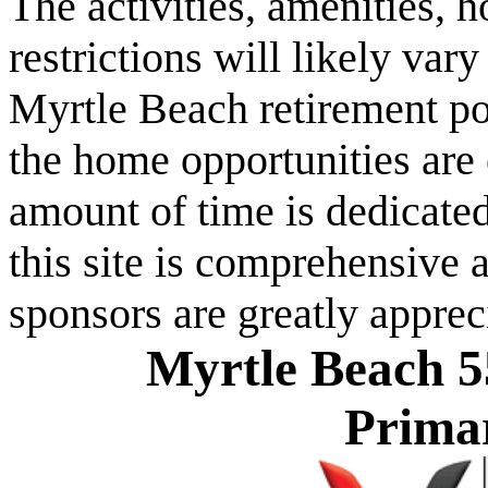
The activities, amenities,
restrictions will likely va
Myrtle Beach retirement po
the home opportunities are 
amount of time is dedicated
this site is comprehensive a
sponsors are greatly apprec
Myrtle Beach 5
Prima