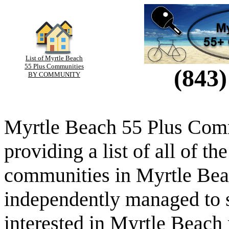
List of Myrtle Beach
55 Plus Communities
(843)
BY COMMUNITY
Myrtle Beach 55 Plus Comm
providing a list of all of th
communities in Myrtle Beac
independently managed to s
interested in Myrtle Beach