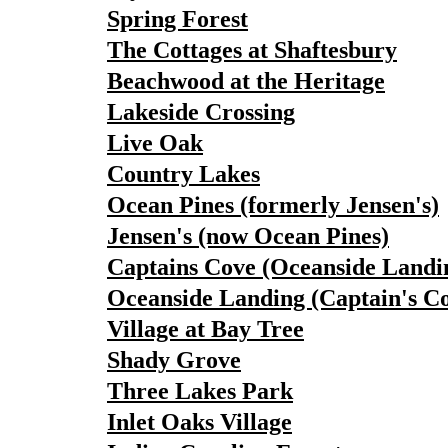
Spring Forest
The Cottages at Shaftesbury
Beachwood at the Heritage
Lakeside Crossing
Live Oak
Country Lakes
Ocean Pines (formerly Jensen's)
Jensen's (now Ocean Pines)
Captains Cove (Oceanside Landi
Oceanside Landing (Captain's C
Village at Bay Tree
Shady Grove
Three Lakes Park
Inlet Oaks Village