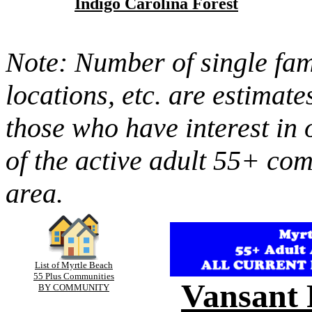
Indigo Carolina Forest
Note: Number of single fami
locations, etc. are estimate
those who have interest in 
of the active adult 55+ co
area.
List of Myrtle Beach
55 Plus Communities
Vansant 
BY COMMUNITY