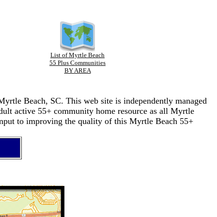
List of Myrtle Beach
55 Plus Communities
BY AREA
n Myrtle Beach, SC. This web site is independently managed
adult active 55+ community home resource as all Myrtle
nput to improving the quality of this Myrtle Beach 55+