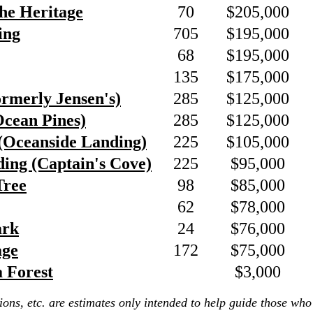
he Heritage
70
$205,000
ing
705
$195,000
68
$195,000
135
$175,000
ormerly Jensen's)
285
$125,000
Ocean Pines)
285
$125,000
(Oceanside Landing)
225
$105,000
ing (Captain's Cove)
225
$95,000
Tree
98
$85,000
62
$78,000
ark
24
$76,000
age
172
$75,000
a Forest
$3,000
ions, etc. are estimates only intended to help guide those who 