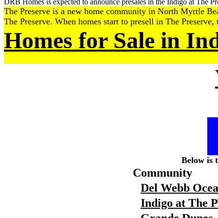
DRB Homes is expected to announce presales in the Indigo at The Pre
The Preserve is a new home community in North Myrtle Beach t
The Preserve. When homes start to presell in The Preserve, t
Homes for Sale in In
Below is 
Community
Del Webb Ocea
Indigo at The 