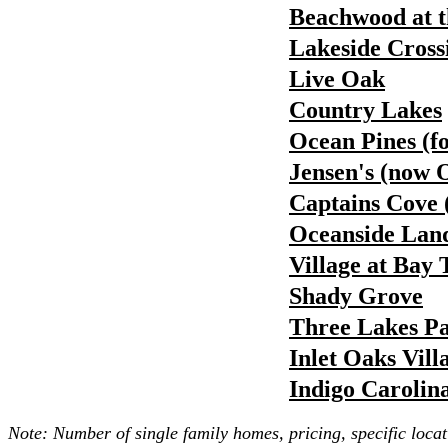
Beachwood at t
Lakeside Cross
Live Oak
Country Lakes
Ocean Pines (f
Jensen's (now 
Captains Cove 
Oceanside Land
Village at Bay 
Shady Grove
Three Lakes P
Inlet Oaks Vill
Indigo Carolin
Note: Number of single family homes, pricing, specific locat