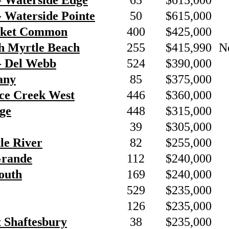
- Waterside Edge
65
$615,000
 Waterside Pointe
50
$615,000
rket Common
400
$425,000
h Myrtle Beach
255
$415,990
N
- Del Webb
524
$390,000
any
85
$375,000
nce Creek West
446
$360,000
ge
448
$315,000
39
$305,000
tle River
82
$255,000
Grande
112
$240,000
outh
169
$240,000
529
$235,000
126
$235,000
t Shaftesbury
38
$235,000