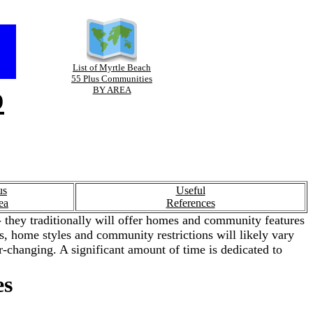
List of Myrtle Beach
55 Plus Communities
p
BY AREA
us
Useful
ea
References
 they traditionally will offer homes and community features
ies, home styles and community restrictions will likely vary
-changing. A significant amount of time is dedicated to
es