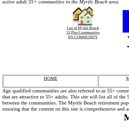
active adult 55+ communities in the Myrtle Beach area.
List of Myrtle Beach
55 Plus Communities
BY COMMUNITY
HOME
M
Age qualified communities are also referred to as 55+ commu
that are attractive to 55+ adults. This site will list all of 
between the communities. The Myrtle Beach retirement popul
ensuring that the content on this site is comprehensive and a
M