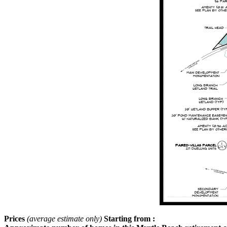
Prices
(average estimate only)
Starting from :