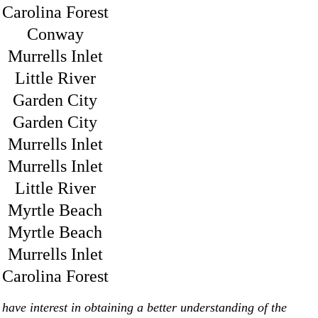
Carolina Forest
Conway
Murrells Inlet
Little River
Garden City
Garden City
Murrells Inlet
Murrells Inlet
Little River
Myrtle Beach
Myrtle Beach
Murrells Inlet
Carolina Forest
have interest in obtaining a better understanding of the