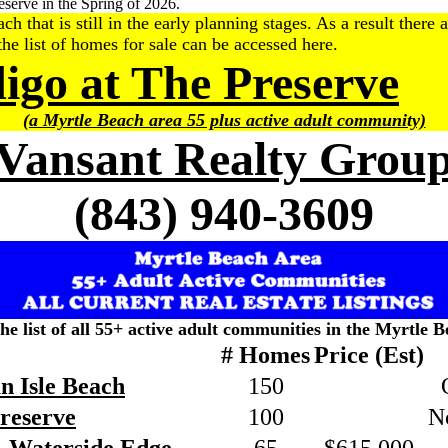
serve in the Spring of 2026.
hat is still in the early planning stages. As a result there a
he list of homes for sale can be accessed here.
digo at The Preserve
(a Myrtle Beach area 55 plus active adult community)
Vansant Realty Grou
(843) 940-3609
the list of all 55+ active adult communities in the Myrtle B
# Homes
Price (Est)
n Isle Beach
150
Preserve
100
N