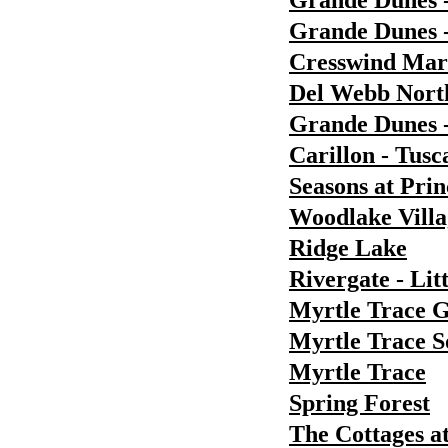
Grande Dunes 
Grande Dunes -
Cresswind Ma
Del Webb Nort
Grande Dunes 
Carillon - Tusc
Seasons at Pri
Woodlake Villa
Ridge Lake
Rivergate - Lit
Myrtle Trace 
Myrtle Trace S
Myrtle Trace
Spring Forest
The Cottages a