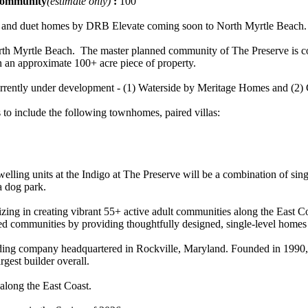
 community
(estimate only)
:
100
ly and duet homes by DRB Elevate coming soon to North Myrtle Beach.
th Myrtle Beach. The master planned community of The Preserve is co
 an approximate 100+ acre piece of property.
 currently under development - (1) Waterside by Meritage Homes and (
 to include the following townhomes, paired villas:
welling units at the Indigo at The Preserve will be a combination of s
a dog park.
ng in creating vibrant 55+ active adult communities along the East Co
icted communities by providing thoughtfully designed, single-level homes th
ing company headquartered in Rockville, Maryland. Founded in 1990, it
rgest builder overall.
along the East Coast.