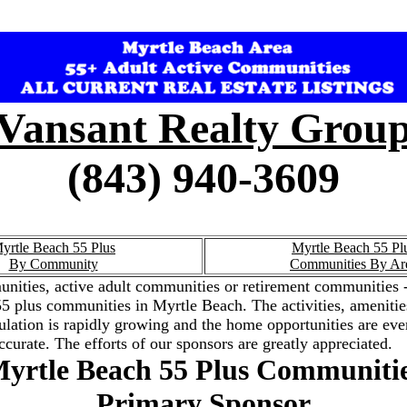
Vansant Realty Grou
(843) 940-3609
yrtle Beach 55 Plus
Myrtle Beach 55 Pl
By Community
Communities By Ar
nities, active adult communities or retirement communities -
the 55 plus communities in Myrtle Beach. The activities, amenit
ation is rapidly growing and the home opportunities are ever
ccurate. The efforts of our sponsors are greatly appreciated.
yrtle Beach 55 Plus Communiti
Primary Sponsor