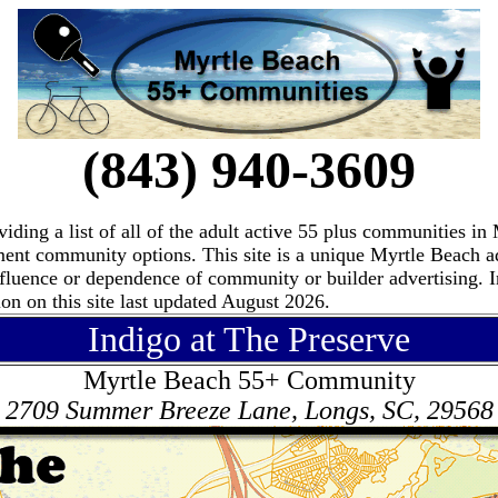
(843) 940-3609
ding a list of all of the adult active 55 plus communities i
ement community options. This site is a unique Myrtle Beach 
fluence or dependence of community or builder advertising. I
n on this site last updated August 2026.
Indigo at The Preserve
Myrtle Beach 55+ Community
2709 Summer Breeze Lane, Longs, SC, 29568