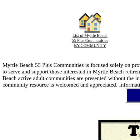
List of Myrtle Beach
55 Plus Communities
BY COMMUNITY
Myrtle Beach 55 Plus Communities is focused solely on provi
to serve and support those interested in Myrtle Beach retir
Beach active adult communities are presented without the in
community resource is welcomed and appreciated. Informatio