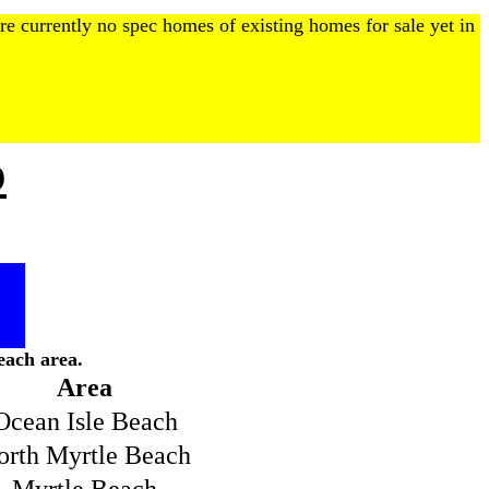
re currently no spec homes of existing homes for sale yet in
p
each area.
Area
Ocean Isle Beach
orth Myrtle Beach