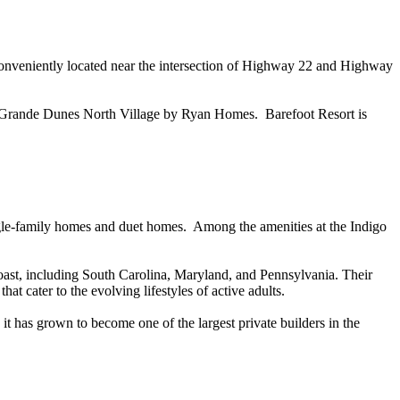
nveniently located near the intersection of Highway 22 and Highway
2) Grande Dunes North Village by Ryan Homes. Barefoot Resort is
ingle-family homes and duet homes. Among the amenities at the Indigo
ast, including South Carolina, Maryland, and Pennsylvania. Their
at cater to the evolving lifestyles of active adults.
 has grown to become one of the largest private builders in the