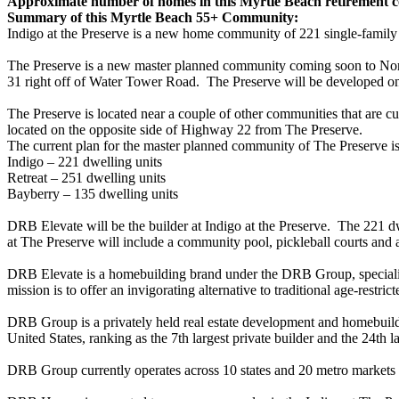
Approximate number of homes in this Myrtle Beach retirement
Summary of this Myrtle Beach 55+ Community:
Indigo at the Preserve is a new home community of 221 single-fami
The Preserve is a new master planned community coming soon to Nor
31 right off of Water Tower Road. The Preserve will be developed on
The Preserve is located near a couple of other communities that are
located on the opposite side of Highway 22 from The Preserve.
The current plan for the master planned community of The Preserve is
Indigo – 221 dwelling units
Retreat – 251 dwelling units
Bayberry – 135 dwelling units
DRB Elevate will be the builder at Indigo at the Preserve. The 221 d
at The Preserve will include a community pool, pickleball courts and 
DRB Elevate is a homebuilding brand under the DRB Group, specializi
mission is to offer an invigorating alternative to traditional age-restr
DRB Group is a privately held real estate development and homebuild
United States, ranking as the 7th largest private builder and the 24th la
DRB Group currently operates across 10 states and 20 metro markets 