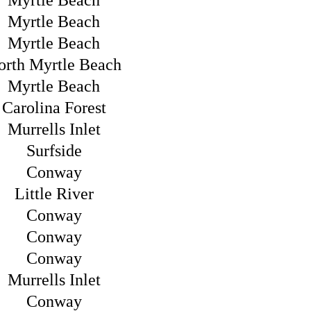
Myrtle Beach
Myrtle Beach
Myrtle Beach
orth Myrtle Beach
Myrtle Beach
Carolina Forest
Murrells Inlet
Surfside
Conway
Little River
Conway
Conway
Conway
Murrells Inlet
Conway