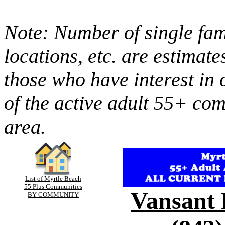
Note: Number of single fami
locations, etc. are estimate
those who have interest in 
of the active adult 55+ co
area.
List of Myrtle Beach
55 Plus Communities
Vansant 
BY COMMUNITY