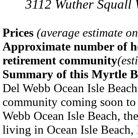
3112 Wuther Squall 
Prices
(average estimate on
Approximate number of ho
retirement community
(est
Summary of this Myrtle 
Del Webb Ocean Isle Beach 
community coming soon to 
Webb Ocean Isle Beach, the 
living in Ocean Isle Beach, 