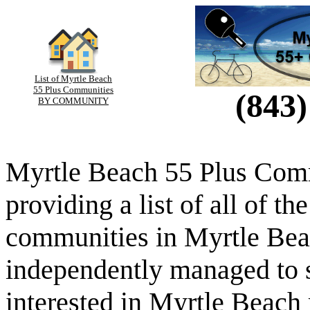
List of Myrtle Beach
55 Plus Communities
(843)
BY COMMUNITY
Myrtle Beach 55 Plus Comm
providing a list of all of th
communities in Myrtle Beac
independently managed to s
interested in Myrtle Beach