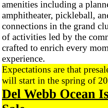
amenities including a plann
amphitheater, pickleball, a
connections in the grand cl
of activities led by the comm
crafted to enrich every mo
experience.
Expectations are that presa
will start in the spring of 2
Del Webb Ocean Is