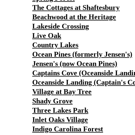
The Cottages at Shaftesbury
Beachwood at the Heritage
Lakeside Crossing
Live Oak
Country Lakes
Ocean Pines (formerly Jensen's)
Jensen's (now Ocean Pines)
Captains Cove (Oceanside Landi
Oceanside Landing (Captain's C
Village at Bay Tree
Shady Grove
Three Lakes Park
Inlet Oaks Village
Indigo Carolina Forest