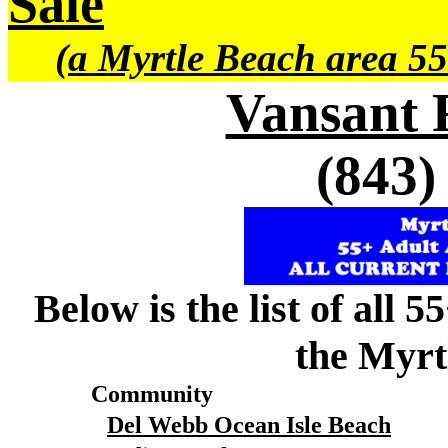
Sale
(a Myrtle Beach area 55
Vansant 
(843)
Below is the list of all 
the Myrt
Community
Del Webb Ocean Isle Beach