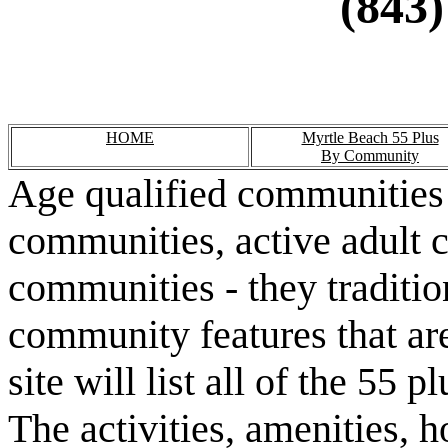
(843)
HOME
Myrtle Beach 55 Plus
By Community
Age qualified communities 
communities, active adult 
communities - they traditio
community features that are
site will list all of the 55
The activities, amenities,