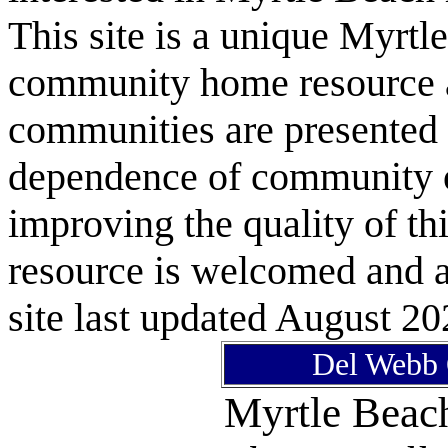
This site is a unique Myrtl
community home resource as
communities are presented 
dependence of community or
improving the quality of 
resource is welcomed and a
site last updated August 20
Del Webb 
Myrtle Bea