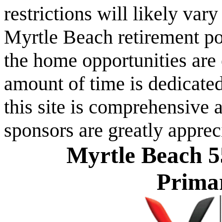
restrictions will likely va
Myrtle Beach retirement po
the home opportunities are 
amount of time is dedicated
this site is comprehensive a
sponsors are greatly apprec
Myrtle Beach 5
Prima