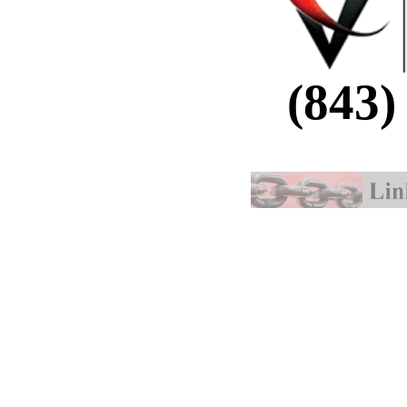
(843)