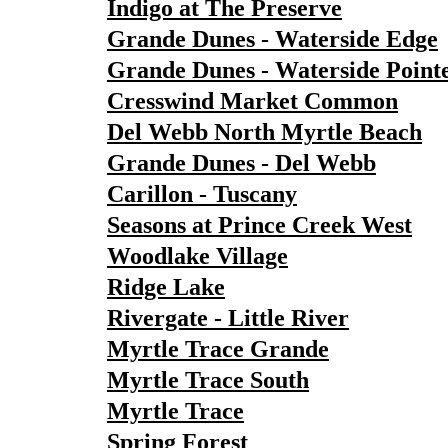
Indigo at The Preserve
Grande Dunes - Waterside Edge
Grande Dunes - Waterside Point
Cresswind Market Common
Del Webb North Myrtle Beach
Grande Dunes - Del Webb
Carillon - Tuscany
Seasons at Prince Creek West
Woodlake Village
Ridge Lake
Rivergate - Little River
Myrtle Trace Grande
Myrtle Trace South
Myrtle Trace
Spring Forest