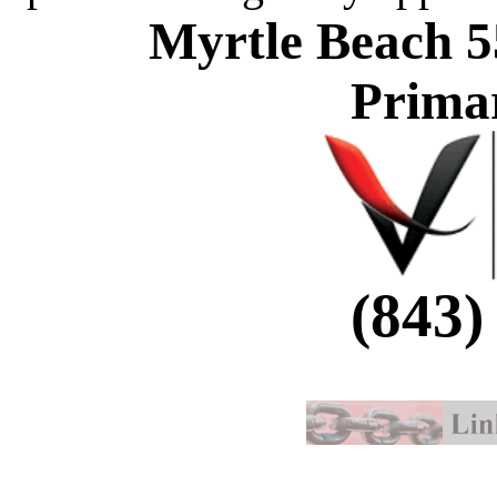
Myrtle Beach 5
Prima
(843)