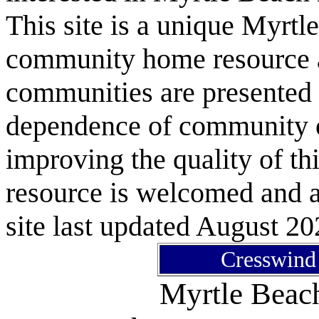
This site is a unique Myrtl
community home resource as
communities are presented 
dependence of community or
improving the quality of 
resource is welcomed and a
site last updated August 20
Cresswin
Myrtle Bea