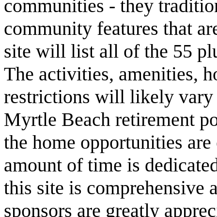
communities - they traditio
community features that are
site will list all of the 55
The activities, amenities,
restrictions will likely va
Myrtle Beach retirement po
the home opportunities are 
amount of time is dedicated
this site is comprehensive a
sponsors are greatly apprec