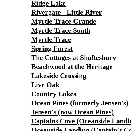
Ridge Lake
Rivergate - Little River
Myrtle Trace Grande
Myrtle Trace South
Myrtle Trace
Spring Forest
The Cottages at Shaftesbury
Beachwood at the Heritage
Lakeside Crossing
Live Oak
Country Lakes
Ocean Pines (formerly Jensen's)
Jensen's (now Ocean Pines)
Captains Cove (Oceanside Landi
Oceanside Landing (Captain's C