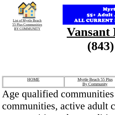
List of Myrtle Beach
55 Plus Communities
Vansant 
BY COMMUNITY
(843)
HOME
Myrtle Beach 55 Plus
By Community
Age qualified communities 
communities, active adult 