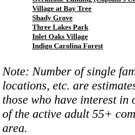
Village at Bay Tree
Shady Grove
Three Lakes Park
Inlet Oaks Village
Indigo Carolina Forest
Note: Number of single fami
locations, etc. are estimate
those who have interest in 
of the active adult 55+ co
area.