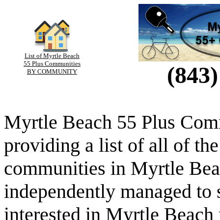
List of Myrtle Beach
55 Plus Communities
(843)
BY COMMUNITY
Myrtle Beach 55 Plus Comm
providing a list of all of th
communities in Myrtle Beac
independently managed to s
interested in Myrtle Beach