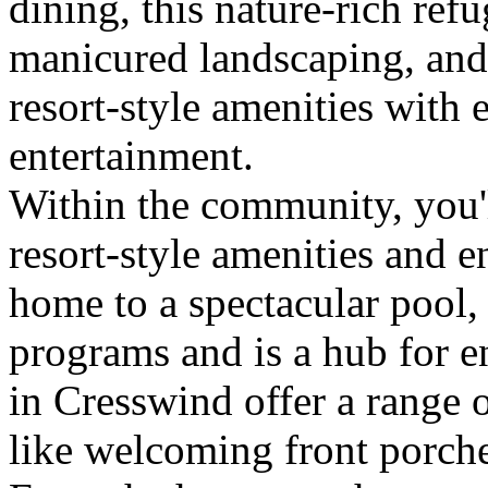
dining, this nature-rich refu
manicured landscaping, and
resort-style amenities with 
entertainment.
Within the community, you'l
resort-style amenities and e
home to a spectacular pool, 
programs and is a hub for 
in Cresswind offer a range 
like welcoming front porche