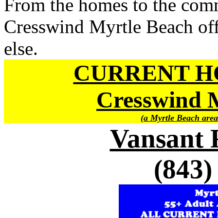
From the homes to the comm
Cresswind Myrtle Beach offe
else.
CURRENT H
Cresswind
(a Myrtle Beach area
Vansant 
(843)