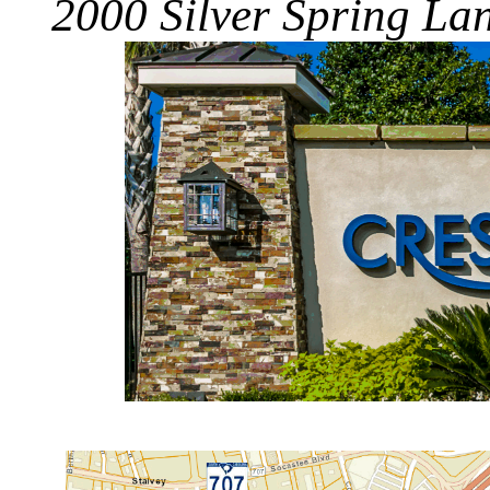
2000 Silver Spring La