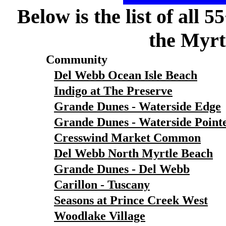
Below is the list of all 
the Myrt
Community
Del Webb Ocean Isle Beach
Indigo at The Preserve
Grande Dunes - Waterside Edge
Grande Dunes - Waterside Point
Cresswind Market Common
Del Webb North Myrtle Beach
Grande Dunes - Del Webb
Carillon - Tuscany
Seasons at Prince Creek West
Woodlake Village