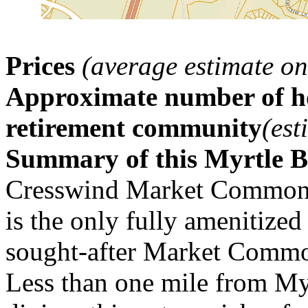
Prices
(average estimate on
Approximate number of ho
retirement community
(est
Summary of this Myrtle 
Cresswind Market Common h
is the only fully amenitized
sought-after Market Commo
Less than one mile from Myr