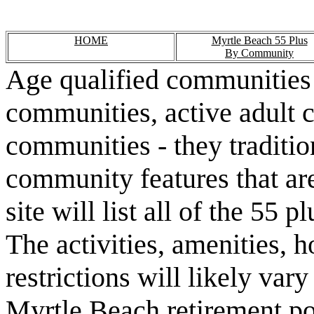
HOME
Myrtle Beach 55 Plus
By Community
Age qualified communities 
communities, active adult 
communities - they traditio
community features that are
site will list all of the 55
The activities, amenities,
restrictions will likely va
Myrtle Beach retirement po