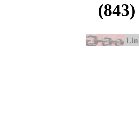
(843)