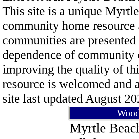
This site is a unique Myrtl
community home resource as
communities are presented 
dependence of community or
improving the quality of 
resource is welcomed and a
site last updated August 20
Woodl
Myrtle Bea