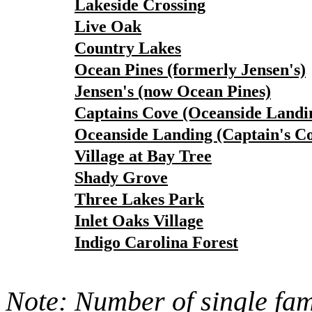
Lakeside Crossing
Live Oak
Country Lakes
Ocean Pines (formerly Jensen's)
Jensen's (now Ocean Pines)
Captains Cove (Oceanside Landi
Oceanside Landing (Captain's C
Village at Bay Tree
Shady Grove
Three Lakes Park
Inlet Oaks Village
Indigo Carolina Forest
Note: Number of single fami