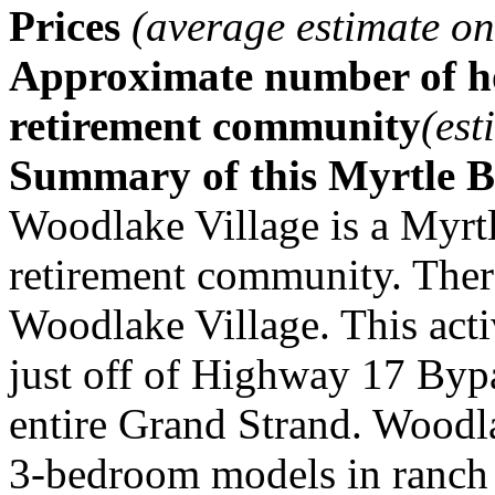
Prices
(average estimate on
Approximate number of ho
retirement community
(est
Summary of this Myrtle 
Woodlake Village is a Myrtl
retirement community. There
Woodlake Village. This acti
just off of Highway 17 Bypa
entire Grand Strand. Woodla
3-bedroom models in ranch a