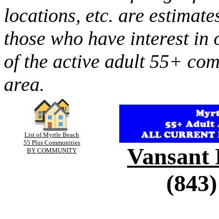
locations, etc. are estimate
those who have interest in 
of the active adult 55+ co
area.
List of Myrtle Beach
55 Plus Communities
Vansant 
BY COMMUNITY
(843)