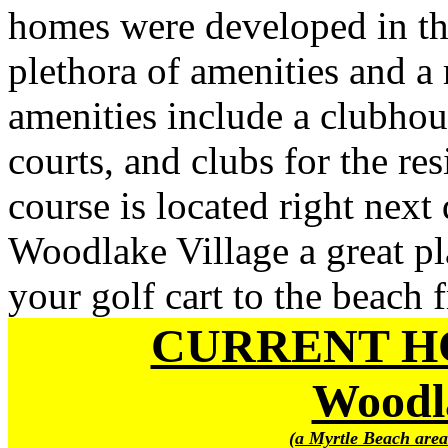
homes were developed in th
plethora of amenities and a
amenities include a clubhou
courts, and clubs for the re
course is located right nex
Woodlake Village a great pl
your golf cart to the beach
CURRENT H
Woodla
(a Myrtle Beach area