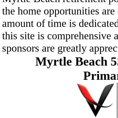
the home opportunities are 
amount of time is dedicated
this site is comprehensive a
sponsors are greatly apprec
Myrtle Beach 5
Prima