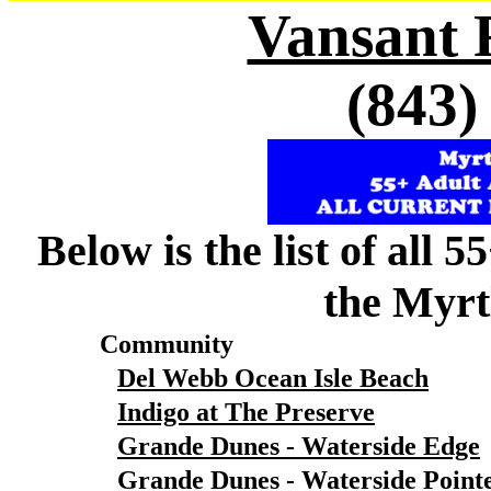
Vansant 
(843)
Below is the list of all 
the Myrt
Community
Del Webb Ocean Isle Beach
Indigo at The Preserve
Grande Dunes - Waterside Edge
Grande Dunes - Waterside Point