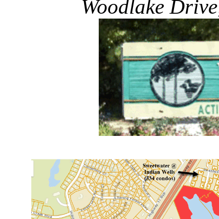
Woodlake Drive,