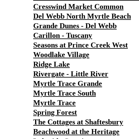
Cresswind Market Common
Del Webb North Myrtle Beach
Grande Dunes - Del Webb
Carillon - Tuscany
Seasons at Prince Creek West
Woodlake Village
Ridge Lake
Rivergate - Little River
Myrtle Trace Grande
Myrtle Trace South
Myrtle Trace
Spring Forest
The Cottages at Shaftesbury
Beachwood at the Heritage