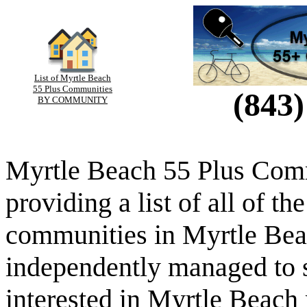
List of Myrtle Beach
55 Plus Communities
(843)
BY COMMUNITY
Myrtle Beach 55 Plus Comm
providing a list of all of th
communities in Myrtle Beac
independently managed to s
interested in Myrtle Beach